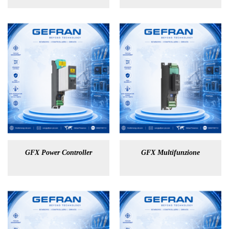
GFX Power Controller
GFX Multifunzione