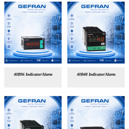
40B96 Indicator/Alarm
40B48 Indicator/Alarm