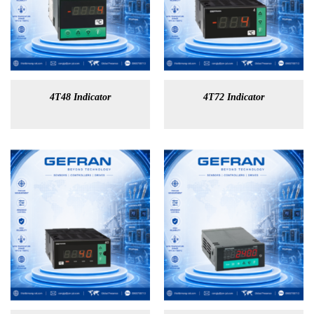
4T48 Indicator
4T72 Indicator