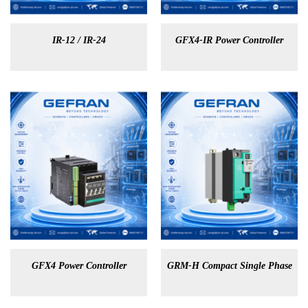
IR-12 / IR-24
GFX4-IR Power Controller
GFX4 Power Controller
GRM-H Compact Single Phase