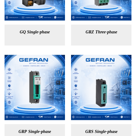
GQ Single-phase
GRZ Three-phase
GRP Single-phase
GRS Single-phase