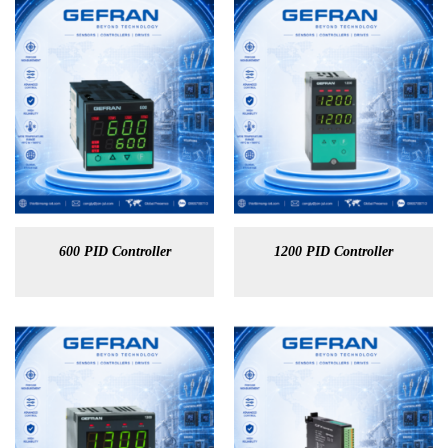
600 PID Controller
1200 PID Controller