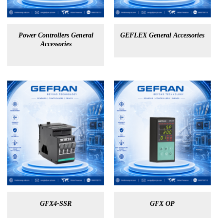
Power Controllers General
GEFLEX General Accessories
Accessories
GFX4-SSR
GFX OP