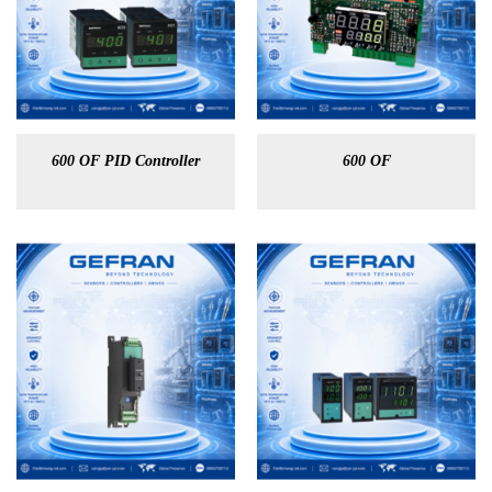
600 OF PID Controller
600 OF