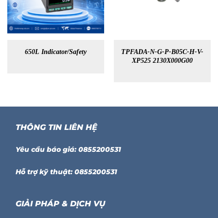
650L Indicator/Safety
TPFADA-N-G-P-B05C-H-V-
XP525 2130X000G00
THÔNG TIN LIÊN HỆ
Yêu cầu báo giá: 0855200531
Hỗ trợ kỹ thuật: 0855200531
GIẢI PHÁP & DỊCH VỤ