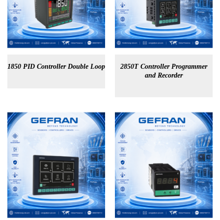
1850 PID Controller Double Loop
2850T Controller Programmer
and Recorder