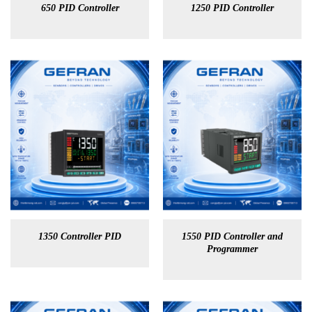
650 PID Controller
1250 PID Controller
1350 Controller PID
1550 PID Controller and
Programmer