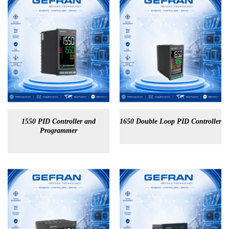
1550 PID Controller and
1650 Double Loop PID Controller
Programmer