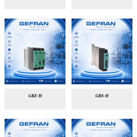
GRZ-H
GRS-H