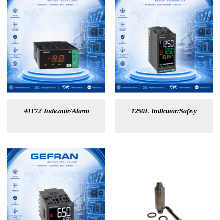
40T72 Indicator/Alarm
1250L Indicator/Safety