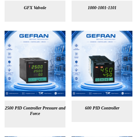
GFX Valvole
1000-1001-1101
2500 PID Controller Pressure and
600 PID Controller
Force