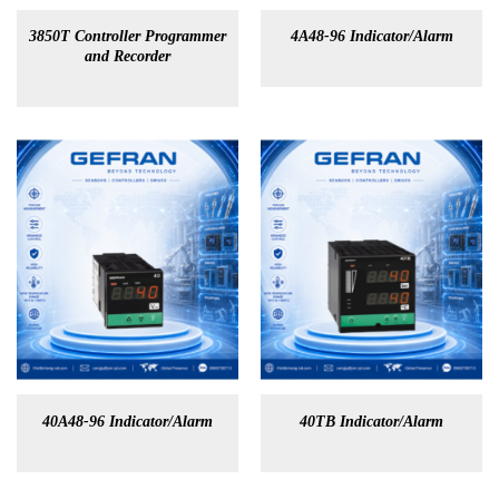
3850T Controller Programmer
4A48-96 Indicator/Alarm
and Recorder
40A48-96 Indicator/Alarm
40TB Indicator/Alarm