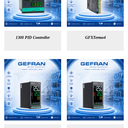
1300 PID Controller
GFXTermo4