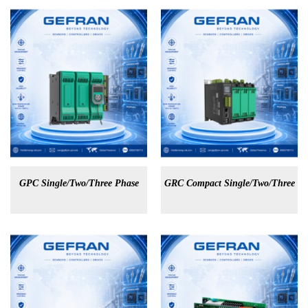
GPC Single/Two/Three Phase
GRC Compact Single/Two/Three