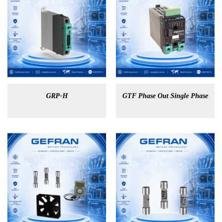
GRP-H
GTF Phase Out Single Phase