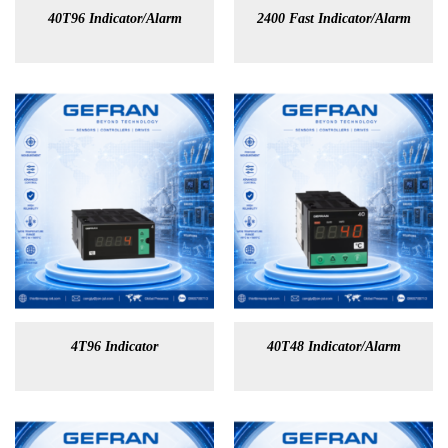
40T96 Indicator/Alarm
2400 Fast Indicator/Alarm
4T96 Indicator
40T48 Indicator/Alarm