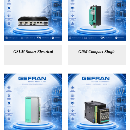
GSLM Smart Electrical
GRM Compact Single